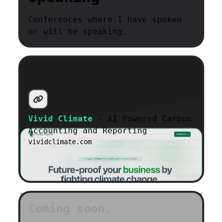
Conferences where I have spoken
or will be speaking.
Vivid Climate
- AI Powered Carbon
Accounting and Reporting
vividclimate.com
Coming soon.