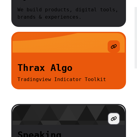
We build products, digital tools,
brands & experiences.
Thrax Algo
Tradingview Indicator Toolkit
Speaking