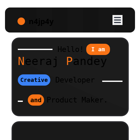
n4jp4y
H
e
llo!
I am
N
ee
r
aj
P
a
n
de
y
Developer
Creative
Product Maker.
and