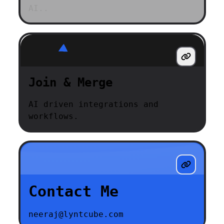
AI..
Join & Merge
AI driven integrations and
workflows.
Contact Me
neeraj@lyntcube.com