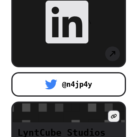
\
@n4jp4y
LyntCube Studios